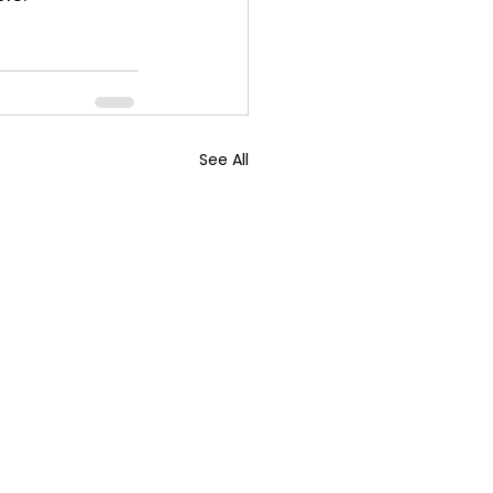
See All