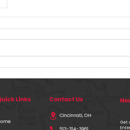
Quick Links
Contact Us
New
Cincinnati, OH
Home
Get 
Ente
513-314-3961