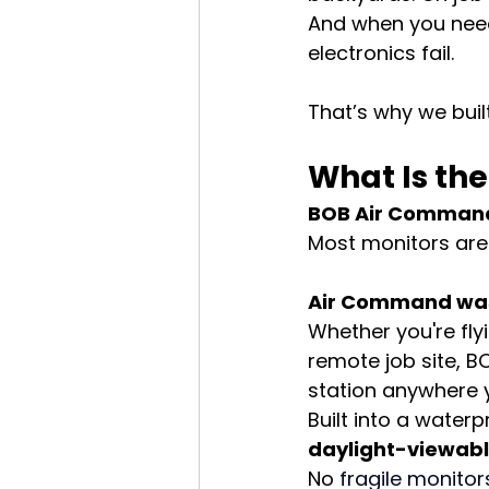
And when you need
electronics fail.
That’s why we built
What Is t
BOB Air Command™
Most monitors are 
Air Command was b
Whether you're fly
remote job site, 
station anywhere 
Built into a wate
daylight-viewabl
No 
fragile 
monitor