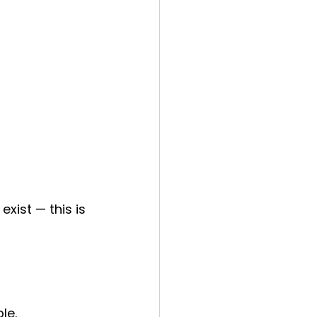
xist — this is 
le.