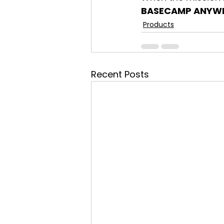
BASECAMP ANYW
Products
Recent Posts