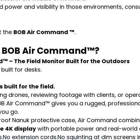
 power and visibility in those environments, con
 the 
BOB Air Command ™
.
he BOB Air Command™?
 – The Field Monitor Built for the Outdoors
built for desks.
uilt for the field.
ing drones, reviewing footage with clients, or oper
BOB Air Command™ gives you a rugged, professiona
you go.
rproof Nanuk protective case, Air Command combin
e 4K display
 with portable power and real-world d
s.No
 extension 
cords.No
 squinting at di
m screens in