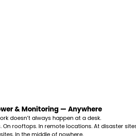
ower & Monitoring — Anywhere
work doesn’t always happen at a desk.
. On rooftops. In remote locations. At disaster sites.
sites. In the middle of nowhere.