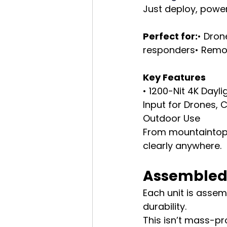
Just deploy, power
Perfect for:
• Dron
responders• Remot
Key Features
• 1200-Nit 4K Dayl
Input for Drones, 
Outdoor Use
From mountaintops
clearly anywhere.
Assembled 
Each unit is assemb
durability.
This isn’t mass-