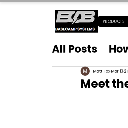
PRODUCTS
All Posts
How
Matt Fox
Mar 13
2
Meet th