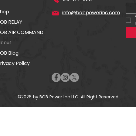
hop
info@bobpowerinc.com
OB RELAY
BOB AIR COMMAND
bout
OB Blog
rivacy Policy
©2026 by BOB Power Inc LLC. All Right Reserved