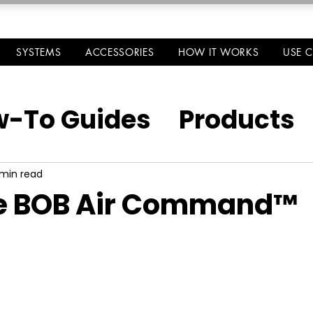
SYSTEMS
ACCESSORIES
HOW IT WORKS
USE 
-To Guides
Products
 min read
e BOB Air Command™