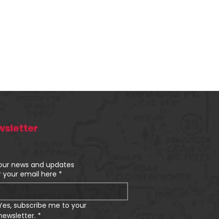
sletter
our news and updates
r your email here
*
Yes, subscribe me to your 
newsletter.
*