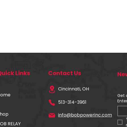
Quick Links
Contact Us
New
Cincinnati, OH
Home
Get 
Ente
513-314-3961
hop
info@bobpowerinc.com
OB RELAY