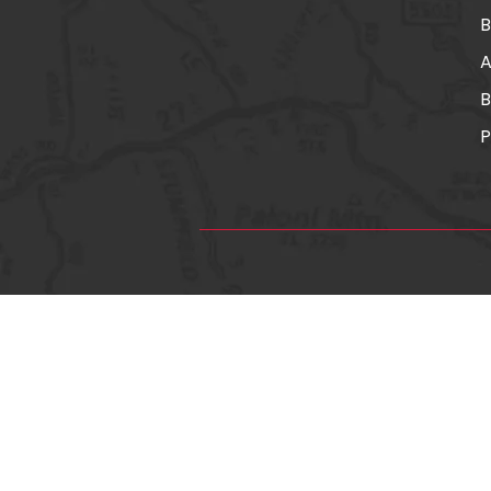
A
B
P