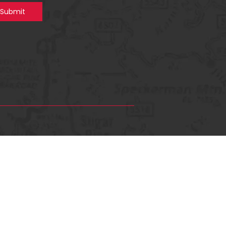
Submit