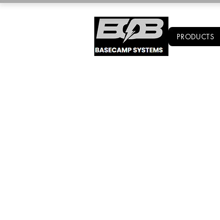
PRODUCTS