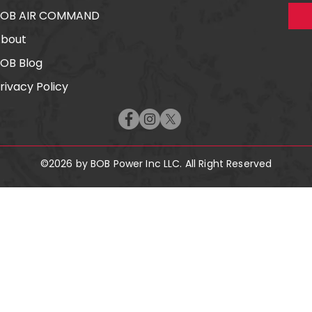
BOB AIR COMMAND
bout
OB Blog
rivacy Policy
©2026 by BOB Power Inc LLC. All Right Reserved