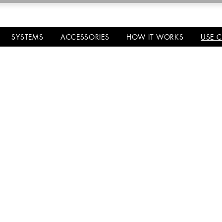
SYSTEMS
ACCESSORIES
HOW IT WORKS
USE 