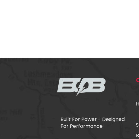
​Built For Power - Designed
S
For Performance
B